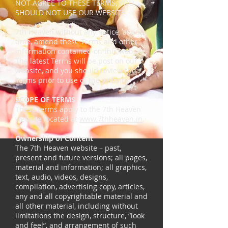
NOT AGREE TO THESE TERMS, YOU
SHOULD NOT USE OUR WEBSITE.
7th Heaven without any notice, at any
time, amend these Terms and other
information contained on this website.
The latest Terms will be post on our
website, and you should review the
Terms prior to use of the website.
SCOPE OF TERMS
These terms apply to the 7th Heaven
website located at
www.7thheaven.in
.
Ownership of Content
The 7th Heaven website – past,
present and future versions; all pages,
material and information; all graphics,
text, audio, videos, designs,
compilation, advertising copy, articles,
any and all copyrightable material and
all other material, including without
limitations the design, structure, “look
and feel”, and arrangement of such