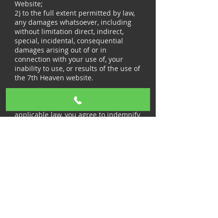
Website;
2) to the full extent permitted by law,
any damages whatsoever, including
without limitation direct, indirect,
special, incidental, consequential
damages arising out of or in
connection with your use of, your
inability to use, or results of the use of
the 7th Heaven website.
INDEMNIFICATION
To the fullest extent permitted by
applicable law, you agree to indemnify
and hold 7th Heaven or Kitchen
Fragrances India LLP, officers,
directors, agents, employees and
representatives harmless from any
claims and demands, including
reasonable attorneys’ fees, made by
any third party arising from or relating
to: (i) your use of and access to the 7th
Heaven Website; (ii) content you
submit, post, transmit or otherwise
make available via the 7th Heaven