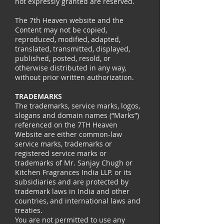
not expressly granted are reserved.
The 7th Heaven website and the
Content may not be copied,
reproduced, modified, adapted,
translated, transmitted, displayed,
published, posted, resold, or
otherwise distributed in any way,
without prior written authorization.
TRADEMARKS
The trademarks, service marks, logos,
slogans and domain names (“Marks”)
referenced on the 7TH Heaven
Website are either common-law
service marks, trademarks or
registered service marks or
trademarks of Mr. Sanjay Chugh or
Kitchen Fragrances India LLP. or its
subsidiaries and are protected by
trademark laws in India and other
countries, and international laws and
treaties.
You are not permitted to use any