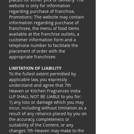
website is only for information
regarding purchase of franchise,
Promotions: The website may contain
information regarding purchase of
franchisee, the menu of food items
available at the franchise outlets, a
customer information form and a
telephone number to facilitate the
placement of order with the
appropriate franchisee.
LIMITATION OF LIABILITY
To the fullest extent permitted by
applicable law, you expressly
understand and agree that 7th
Heaven or Kitchen Fragrances India
LLP SHALL NOT BE LIABLE to you for:
1) any loss or damage which you may
incur, including without limitation as a
result of any reliance placed by you on
the accuracy, completeness or
suitability of the Content, or any
changes 7th Heaven may make to the