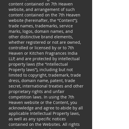
content contained on 7th Heaven
website, and arrangement of such
content contained on the 7th Heaven
website (hereinafter, the “Content”);
trade names, trademarks, service
marks, logos, domain names, and
other distinctive brand elements,
whether registered or not are owned,
controlled or licensed by or to 7th
Heaven or Kitchen Fragrances India
LLP, and are protected by intellectual
property laws (the “Intellectual
Property laws”), including but not
limited to copyright, trademark, trade
dress, domain name, patent, trade
secret, international treaties and other
proprietary rights and unfair
competition laws. In using the 7th
Heaven website or the Content, you
acknowledge and agree to abide by all
applicable Intellectual Property laws,
as well as any specific notices
contained on the Websites. All rights