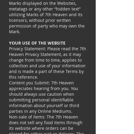
Marks displayed on the Websites,
metatags or any other “hidden text”
utilizing Marks of 7th Heaven and its
licensors, without prior written
permission of party who may own the
Mark.
YOUR USE OF THE WEBSITE
Privacy Statement: Please read the 7th
Heaven Privacy Statement, as it may
change from time to time, applies to
collection and use of your information
and is made a part of these Terms by
this reference.
Content you Submit: 7th Heaven
appreciates hearing from you. You
should always use caution when
submitting personal identifiable
information about yourself or third
parties in any Online Mediums.
Non-sale of items: The 7th Heaven
does not sell any food items through
its website where orders can be
placed for either pick or delivery. The