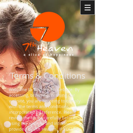
Terms & Conditions
Welcome to 7th Heaven website. By
accessing, browsing, or using our
website, you are agreeing to comply
with the terms and conditions
incorporated by reference. Please
review the terms carefully before
using the website and information
provided by 7th Heaven. IF YOU DO