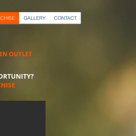
CHISE
GALLERY
CONTACT
EN OUTLET
ORTUNITY?
HISE