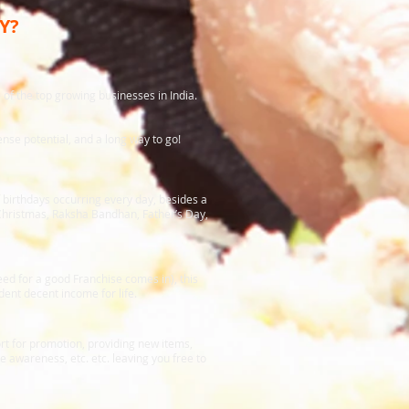
Y?
of the top growing businesses in India.
nse potential, and a long way to go!
f birthdays occurring every day, besides a
 Christmas, Raksha Bandhan, Father’s Day,
need for a good Franchise comes in), this
ent decent income for life.
rt for promotion, providing new items,
awareness, etc. etc. leaving you free to