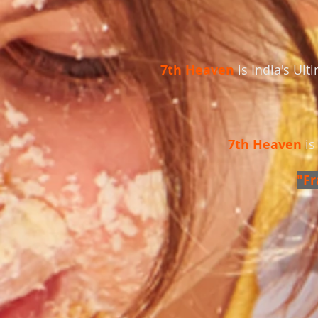
7th Heaven
is India's Ul
7th Heaven
is
"Fr