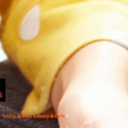
s
“Iconic & Best Bakery & Cafe