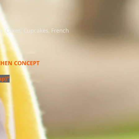
es, Cakes, Cupcakes, French
TCHEN CONCEPT
up)"