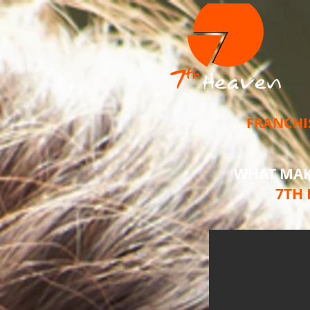
FRANCHI
WHAT MA
7TH