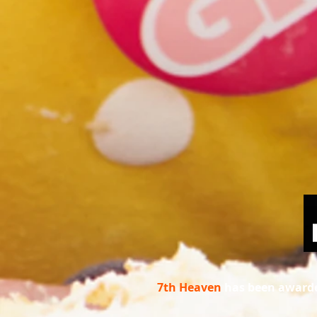
7th Heaven
has been awarde