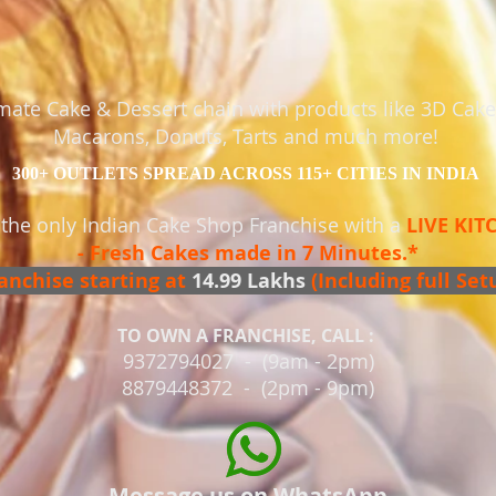
timate Cake & Dessert chain with products like 3D Cak
Macarons, Donuts, Tarts and much more!
300+ OUTLETS SPREAD ACROSS 115+ CITIES IN INDIA
 the only Indian Cake Shop Franchise with a
LIVE KI
- Fresh Cakes made in 7 Minutes.*
anchise starting at
14
.99 Lakhs
(Including full Set
TO OWN A FRANCHISE, CALL :
9372794027 - (9am - 2pm)
8879448372 - (2pm - 9pm)
Message us on WhatsApp