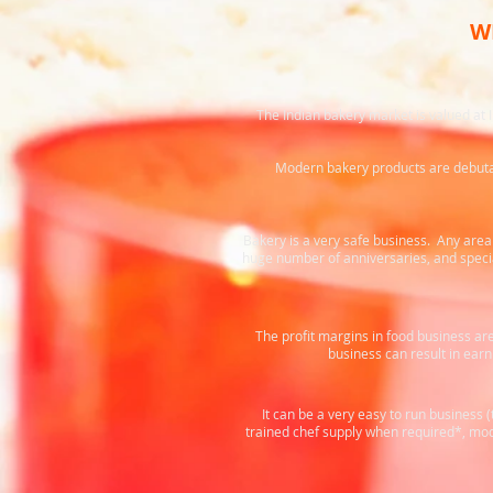
W
The Indian bakery market is valued at 
Modern bakery products are debutant
Bakery is a very safe business. Any area 
huge number of anniversaries, and specia
The profit margins in food business are 
business can result in ear
It can be a very easy to run business
trained chef supply when required*, mod