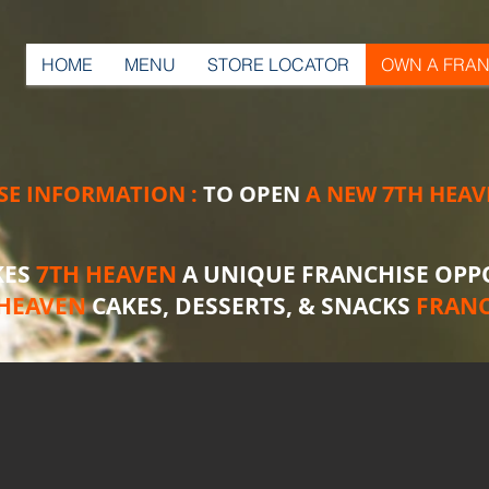
HOME
MENU
STORE LOCATOR
OWN A FRAN
SE INFORMATION :
TO OPEN
A NEW 7TH HEAV
KES
7TH HEAVEN
A UNIQUE FRANCHISE OPP
 HEAVEN
CAKES, DESSERTS, & SNACKS
FRANC