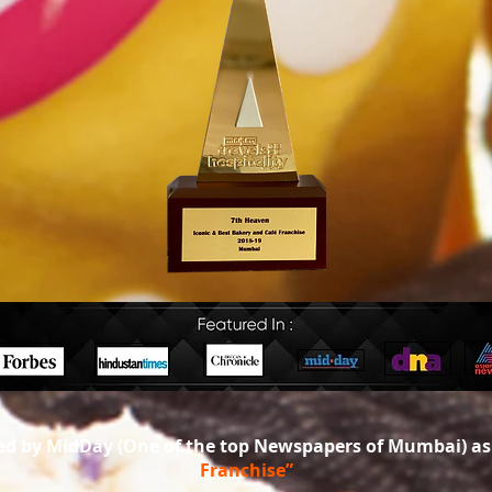
d by MidDay (One of the top Newspapers of Mumbai) a
Franchise”