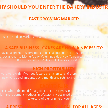
HY SHOULD YOU ENTER THE BAKERY INDUSTR
FAST GROWING MARKET:
INR 850 crores, growing at a phenomenal rate of 20-25 % annually, becoming one 
(Source – TechnoPack, in Economic Times).
s in the Indian Market and with changing modern lifestyles in India, it has imme
A SAFE BUSINESS - CAKES ARE NOW A NECESSITY:
having a decent resident population is a potential area, as there are hundreds o
l occasions like Mother’s day, Valentine’s day, New Year, Weddings, Diwali, Eid,
Easter, and so on. Cakes sell. Bakery is a safe business
HIGH PROFITABILITY:
very, very high. If various factors are taken care of properly (this is where the 
nings of very good amounts every month, and sets up a regular source of independ
EASY TO RUN:
 (this is where the need for a good Franchise comes in – one who gives good suppo
ern management methods, professionally designed occasion based offers, online 
take care of the running of your outlet).
A PRESTIGIOUS BUSINESS, IDEAL FOR ALL AGES: